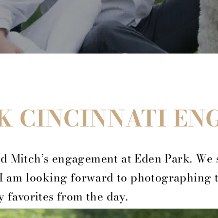
K CINCINNATI E
d Mitch’s engagement at Eden Park. We 
 I am looking forward to photographing 
y favorites from the day.