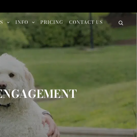
S
INFO
PRICING
CONTACT US
G ENGAGEMENT