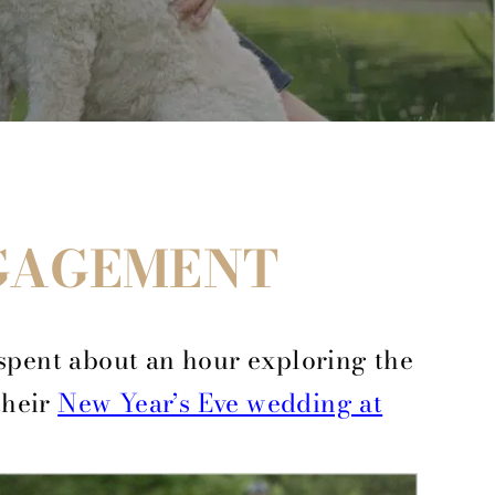
NGAGEMENT
spent about an hour exploring the
their
New Year’s Eve wedding at