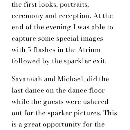
the first looks, portraits,
ceremony and reception. At the
end of the evening I was able to
capture some special images
with 5 flashes in the Atrium
followed by the sparkler exit.
Savannah and Michael, did the
last dance on the dance floor
while the guests were ushered
out for the sparker pictures. This
is a great opportunity for the