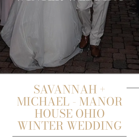
SAVANNAH +
MICHAEL - MANOR
HOUSE OHIO
WINTER WEDDING