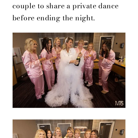
couple to share a private dance
before ending the night.