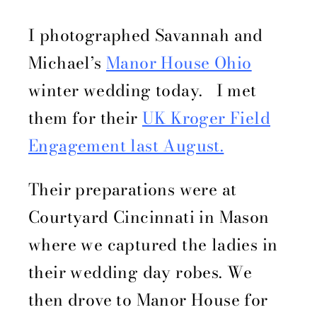
I photographed Savannah and
Michael’s
Manor House Ohio
winter wedding today. I met
them for their
UK Kroger Field
Engagement last August.
Their preparations were at
Courtyard Cincinnati in Mason
where we captured the ladies in
their wedding day robes. We
then drove to Manor House for