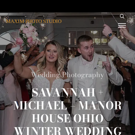
MAXIM PHOTO STUDIO
Wedding Photography
SAVANNAH +
MICHAEL – MANOR
HOUSE OHIO
WINTER WEDDING