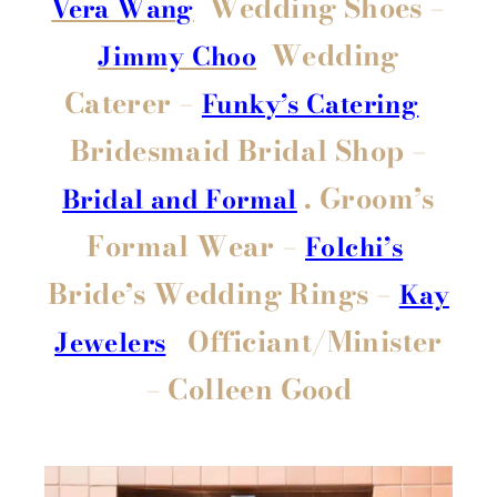
Wedding Shoes –
Vera Wang
Wedding
Jimmy Choo
Caterer –
Funky’s Catering
Bridesmaid Bridal Shop –
. Groom’s
Bridal and Formal
Formal Wear –
Folchi’s
Bride’s Wedding Rings –
Kay
Officiant/Minister
Jewelers
– Colleen Good