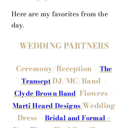
Here are my favorites from the
day.
WEDDING PARTNERS
Ceremony/Reception –
The
DJ/MC/Band –
Transept
Flowers –
Clyde Brown Band
Wedding
Marti Heard Designs
Dress –
Bridal and Formal –