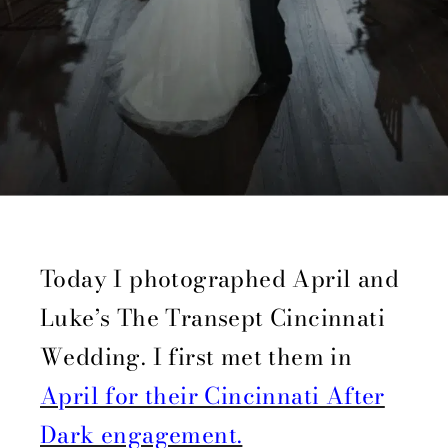
Today I photographed April and
Luke’s The Transept Cincinnati
Wedding. I first met them in
April for their Cincinnati After
Dark engagement.