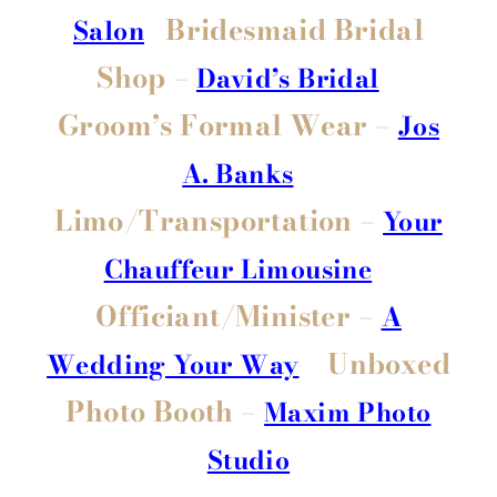
Bridesmaid Bridal
Salon
Shop –
David’s Bridal
Groom’s Formal Wear –
Jos
A. Banks
Limo/Transportation –
Your
Chauffeur Limousine
Officiant/Minister –
A
Unboxed
Wedding Your Way
Photo Booth –
Maxim Photo
Studio