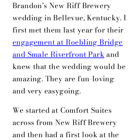
Brandon’s New Riff Brewery
wedding in Bellevue, Kentucky. I
first met them last year for their
engagement at Roebling Bridge
and Smale Riverfront Park
and
knew that the wedding would be
amazing. They are fun-loving
and very easygoing.
We started at Comfort Suites
across from New Riff Brewery
and then had a first look at the