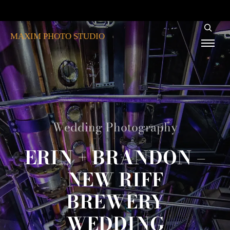
MAXIM PHOTO STUDIO
Wedding Photography
ERIN + BRANDON –
NEW RIFF
BREWERY
WEDDING