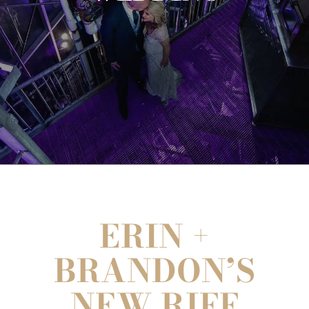
ERIN +
BRANDON’S
NEW RIFF