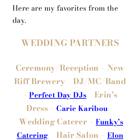
Here are my favorites from the
day.
WEDDING PARTNERS
Ceremony/Reception
– New
Riff Brewery
DJ/MC/Band
–
Erin’s
Perfect Day DJs
Dress –
Carie Karibou
Wedding Caterer –
Funky’s
Hair Salon –
Catering
Elon