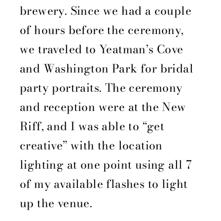
brewery. Since we had a couple
of hours before the ceremony,
we traveled to Yeatman’s Cove
and Washington Park for bridal
party portraits. The ceremony
and reception were at the New
Riff, and I was able to “get
creative” with the location
lighting at one point using all 7
of my available flashes to light
up the venue.