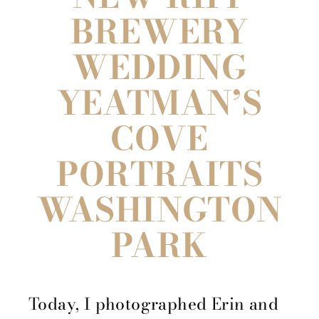
BREWERY
WEDDING
YEATMAN’S
COVE
PORTRAITS
WASHINGTON
PARK
Today, I photographed Erin and