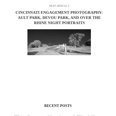
NEXT ARTICLE
CINCINNATI ENGAGEMENT PHOTOGRAPHY:
AULT PARK, DEVOU PARK, AND OVER THE
RHINE NIGHT PORTRAITS
RECENT POSTS