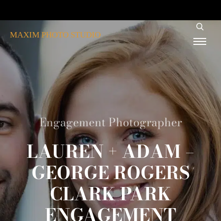
MAXIM PHOTO STUDIO
Engagement Photographer
LAUREN + ADAM –
GEORGE ROGERS
CLARK PARK
ENGAGEMENT