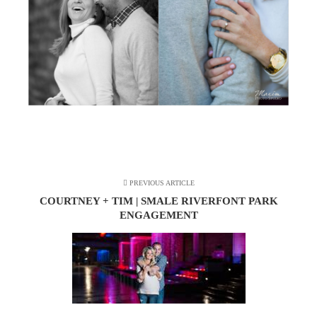
PREVIOUS ARTICLE
COURTNEY + TIM | SMALE RIVERFONT PARK
ENGAGEMENT