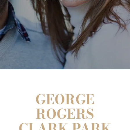
GEORGE
ROGERS
CLARK PARK