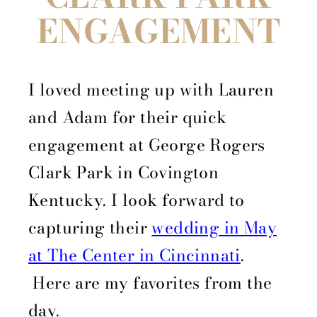
ENGAGEMENT
I loved meeting up with Lauren
and Adam for their quick
engagement at George Rogers
Clark Park in Covington
Kentucky. I look forward to
capturing their
wedding in May
at The Center in Cincinnati
.
Here are my favorites from the
day.