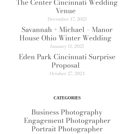
The Center Cincinnati Wedding
Venue
December 17, 2025
Savannah + Michael – Manor
House Ohio Winter Wedding
January 11, 2025
Eden Park Cincinnati Surprise
Proposal
October 27, 2024
CATEGORIES
Business Photography
Engagement Photographer
Portrait Photographer