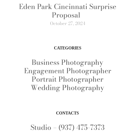
Eden Park Cincinnati Surprise
Proposal
October 27, 2024
CATEGORIES
Business Photography
Engagement Photographer
Portrait Photographer
Wedding Photography
CONTACTS
Studio – (937) 475-7373