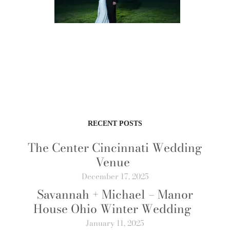
RECENT POSTS
The Center Cincinnati Wedding
Venue
December 17, 2025
Savannah + Michael – Manor
House Ohio Winter Wedding
January 11, 2025