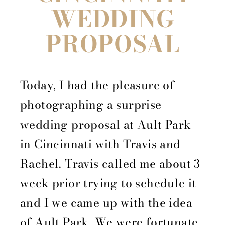
WEDDING
PROPOSAL
Today, I had the pleasure of
photographing a surprise
wedding proposal at Ault Park
in Cincinnati with Travis and
Rachel. Travis called me about 3
week prior trying to schedule it
and I we came up with the idea
of Ault Park. We were fortunate