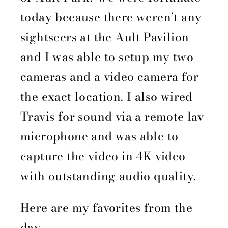
today because there weren’t any
sightseers at the Ault Pavilion
and I was able to setup my two
cameras and a video camera for
the exact location. I also wired
Travis for sound via a remote lav
microphone and was able to
capture the video in 4K video
with outstanding audio quality.
Here are my favorites from the
day.