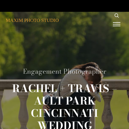
MAXIM PHOTO STUDIO
Engagement Photographer
RACHEL + TRAVIS –
AULT PARK
CINCINNATI
WEDDING