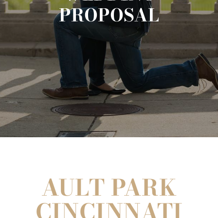
PROPOSAL
AULT PARK
CINCINNATI