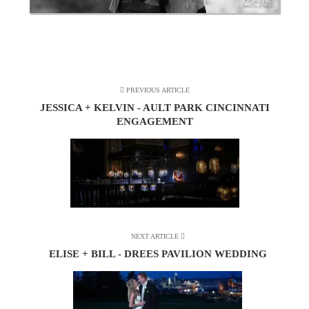
PREVIOUS ARTICLE
JESSICA + KELVIN - AULT PARK CINCINNATI
ENGAGEMENT
NEXT ARTICLE
ELISE + BILL - DREES PAVILION WEDDING