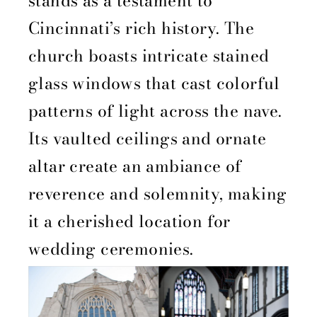
stands as a testament to
Cincinnati’s rich history. The
church boasts intricate stained
glass windows that cast colorful
patterns of light across the nave.
Its vaulted ceilings and ornate
altar create an ambiance of
reverence and solemnity, making
it a cherished location for
wedding ceremonies.