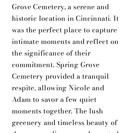
Grove Cemetery, a serene and
historic location in Cincinnati. It
was the perfect place to capture
intimate moments and reflect on
the significance of their
commitment. Spring Grove
Cemetery provided a tranquil
respite, allowing Nicole and
Adam to savor a few quiet
moments together. The lush
greenery and timeless beauty of