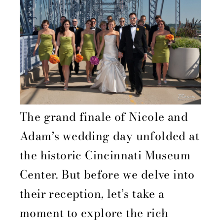
The grand finale of Nicole and
Adam’s wedding day unfolded at
the historic Cincinnati Museum
Center. But before we delve into
their reception, let’s take a
moment to explore the rich