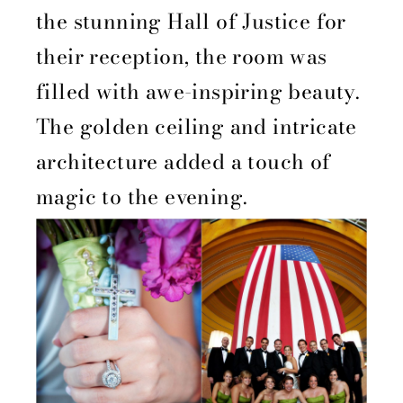
the stunning Hall of Justice for
their reception, the room was
filled with awe-inspiring beauty.
The golden ceiling and intricate
architecture added a touch of
magic to the evening.