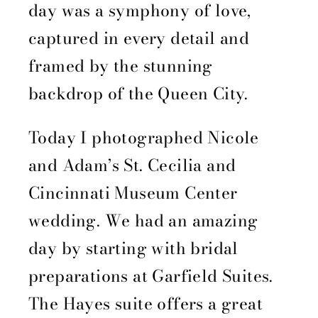
day was a symphony of love,
captured in every detail and
framed by the stunning
backdrop of the Queen City.
Today I photographed Nicole
and Adam’s St. Cecilia and
Cincinnati Museum Center
wedding. We had an amazing
day by starting with bridal
preparations at Garfield Suites.
The Hayes suite offers a great