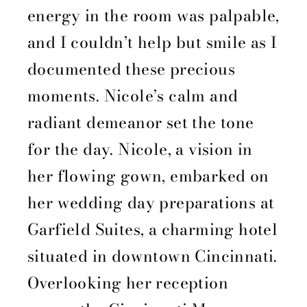
energy in the room was palpable,
and I couldn’t help but smile as I
documented these precious
moments. Nicole’s calm and
radiant demeanor set the tone
for the day. Nicole, a vision in
her flowing gown, embarked on
her wedding day preparations at
Garfield Suites, a charming hotel
situated in downtown Cincinnati.
Overlooking her reception