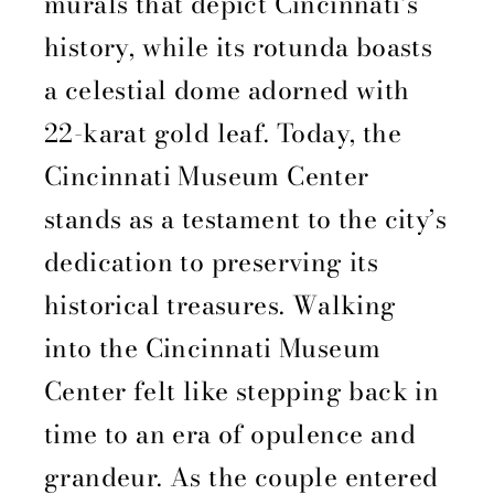
murals that depict Cincinnati’s
history, while its rotunda boasts
a celestial dome adorned with
22-karat gold leaf. Today, the
Cincinnati Museum Center
stands as a testament to the city’s
dedication to preserving its
historical treasures. Walking
into the Cincinnati Museum
Center felt like stepping back in
time to an era of opulence and
grandeur. As the couple entered