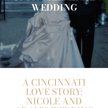
WEDDING
A CINCINNATI
LOVE STORY:
NICOLE AND