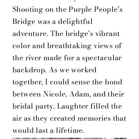
Shooting on the Purple People’s
Bridge was a delightful
adventure. The bridge’s vibrant
color and breathtaking views of
the river made for a spectacular
backdrop. As we worked
together, I could sense the bond
between Nicole, Adam, and their
bridal party. Laughter filled the
air as they created memories that
would last a lifetime.