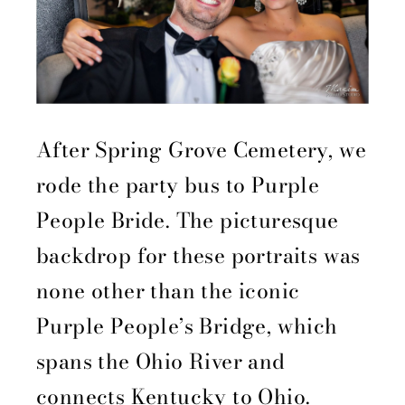
After Spring Grove Cemetery, we
rode the party bus to Purple
People Bride. The picturesque
backdrop for these portraits was
none other than the iconic
Purple People’s Bridge, which
spans the Ohio River and
connects Kentucky to Ohio.