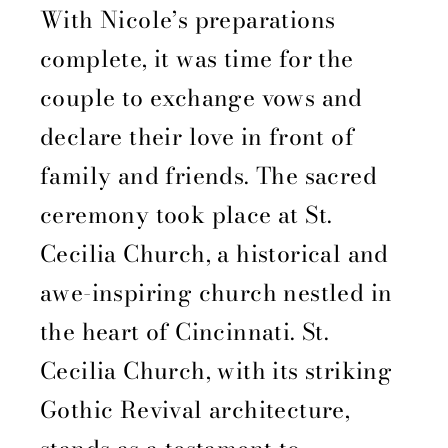
With Nicole’s preparations
complete, it was time for the
couple to exchange vows and
declare their love in front of
family and friends. The sacred
ceremony took place at St.
Cecilia Church, a historical and
awe-inspiring church nestled in
the heart of Cincinnati. St.
Cecilia Church, with its striking
Gothic Revival architecture,