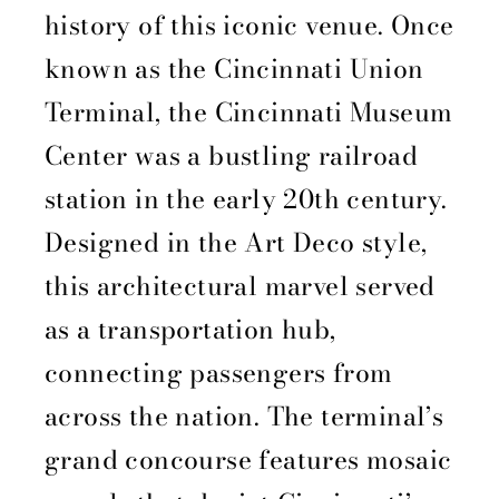
history of this iconic venue. Once
known as the Cincinnati Union
Terminal, the Cincinnati Museum
Center was a bustling railroad
station in the early 20th century.
Designed in the Art Deco style,
this architectural marvel served
as a transportation hub,
connecting passengers from
across the nation. The terminal’s
grand concourse features mosaic