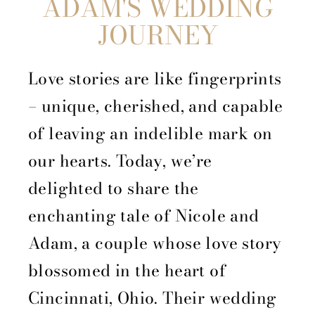
ADAM'S WEDDING
JOURNEY
Love stories are like fingerprints
– unique, cherished, and capable
of leaving an indelible mark on
our hearts. Today, we’re
delighted to share the
enchanting tale of Nicole and
Adam, a couple whose love story
blossomed in the heart of
Cincinnati, Ohio. Their wedding