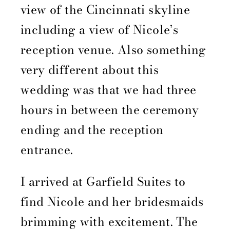
view of the Cincinnati skyline
including a view of Nicole’s
reception venue. Also something
very different about this
wedding was that we had three
hours in between the ceremony
ending and the reception
entrance.
I arrived at Garfield Suites to
find Nicole and her bridesmaids
brimming with excitement. The