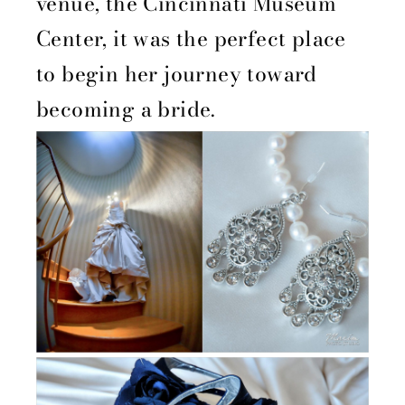
venue, the Cincinnati Museum
Center, it was the perfect place
to begin her journey toward
becoming a bride.