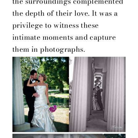
the surroundings complemented
the depth of their love. It was a
privilege to witness these
intimate moments and capture
them in photographs.