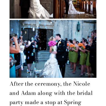
After the ceremony, the Nicole
and Adam along with the bridal
party made a stop at Spring