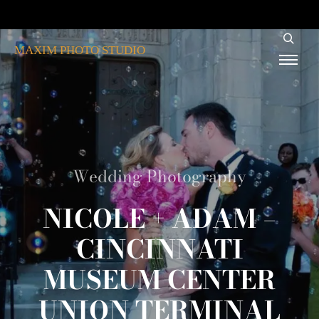
MAXIM PHOTO STUDIO
Wedding Photography
NICOLE + ADAM –
CINCINNATI
MUSEUM CENTER
UNION TERMINAL